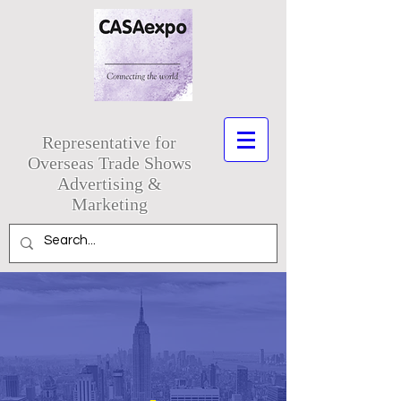
Representative for
Overseas Trade Shows
Advertising &
Marketing