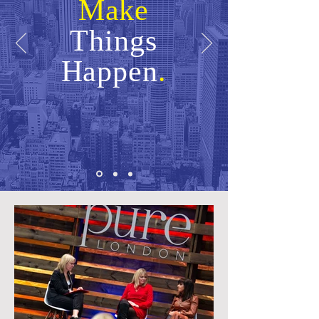
Make
Things
Happen
.