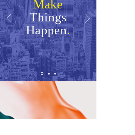
Make
Things
Happen
.