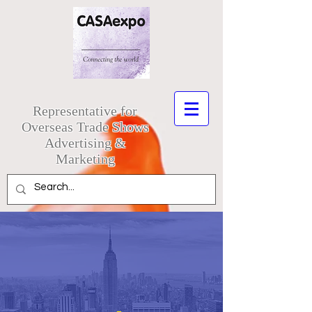
Representative for
Overseas Trade Shows
Advertising &
Marketing