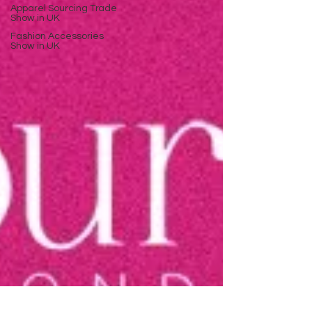
Apparel Sourcing Trade
Show in UK
Fashion Accessories
Show in UK