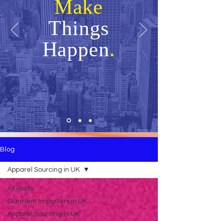
Make
Things
Happen
.
Blog
Apparel Sourcing in UK
All Posts
Garment Importers in UK
Apparel Sourcing in UK