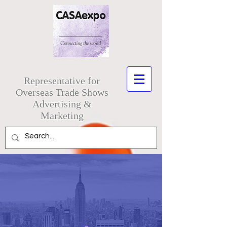
Representative for
Overseas Trade Shows
Advertising &
Marketing